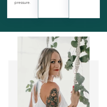
pressure.