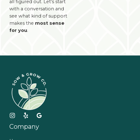
all figured out. Let’s start
with a conversation and
see what kind of support
makes the
most sense
for you
.
Company