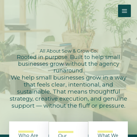
Skip
to
content
All About
Sow & Grow Co.
Rooted in purpose. Built to help small
businesses grow without the agency
runaround.
We help small businesses grow in a way
that feels clear, intentional, and
sustainable. That means thoughtful
strategy, creative execution, and genuine
support — without the fluff or pressure.
Who Are
What We
Our