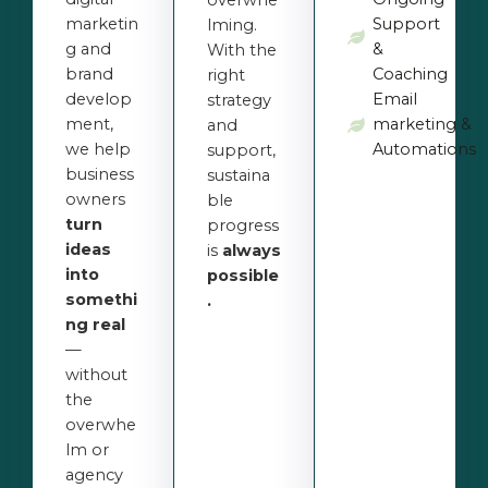
overwhe
marketin
Support
lming.
g and
&
With the
brand
Coaching
right
develop
Email
strategy
ment,
marketing &
and
we help
Automations
support,
business
sustaina
owners
ble
turn
progress
ideas
is
always
into
possible
somethi
.
ng real
—
without
the
overwhe
lm or
agency