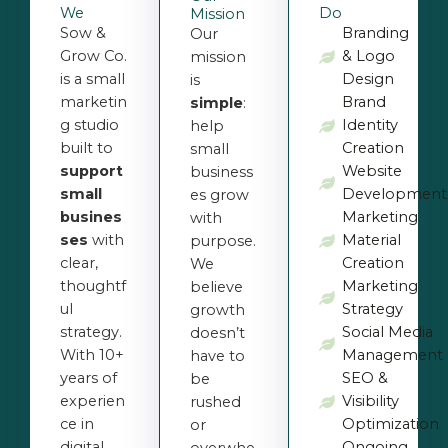
We
Do
Mission
Sow &
Branding
Our
Grow Co.
& Logo
mission
is a small
Design
is
marketin
Brand
simple
:
g studio
Identity
help
built to
Creation
small
support
Website
business
small
Development
es grow
busines
Marketing
with
ses
with
Material
purpose.
clear,
Creation
We
thoughtf
Marketing
believe
ul
Strategy
growth
strategy.
Social Media
doesn’t
With 10+
Management
have to
years of
SEO &
be
experien
Visibility
rushed
ce in
Optimization
or
digital
Ongoing