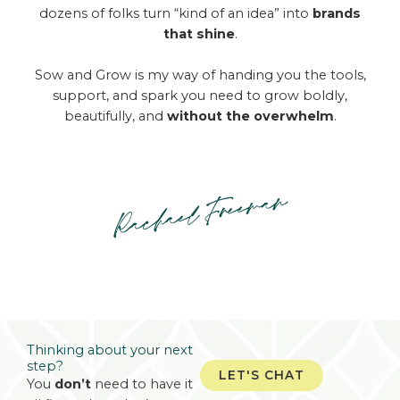
dozens of folks turn “kind of an idea” into
brands
that shine
.
Sow and Grow is my way of handing you the tools,
support, and spark you need to grow boldly,
beautifully, and
without the overwhelm
.
Thinking about your
next
step?
LET'S CHAT
You
don’t
need to have it