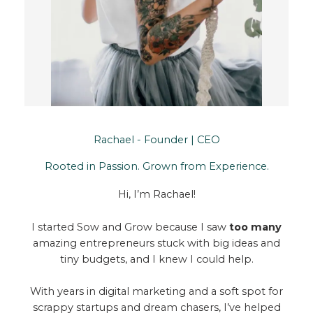
Rachael - Founder | CEO
Rooted in Passion. Grown from Experience.
Hi, I’m Rachael!
I started Sow and Grow because I saw
too many
amazing entrepreneurs stuck with big ideas and
tiny budgets, and I knew I could help.
With years in digital marketing and a soft spot for
scrappy startups and dream chasers, I’ve helped