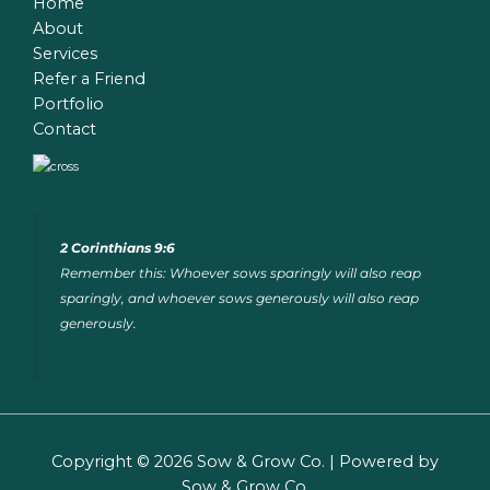
Home
About
Services
Refer a Friend
Portfolio
Contact
2 Corinthians 9:6
Remember this: Whoever sows sparingly will also reap
sparingly, and whoever sows generously will also reap
generously.
Copyright © 2026 Sow & Grow Co. | Powered by
Sow & Grow Co.